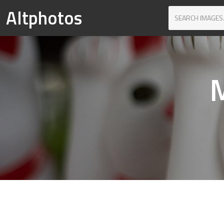
Altphotos
M