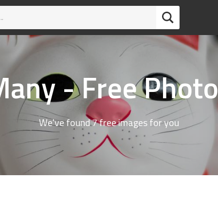
any - Free Phot
We've found 7 free images for you