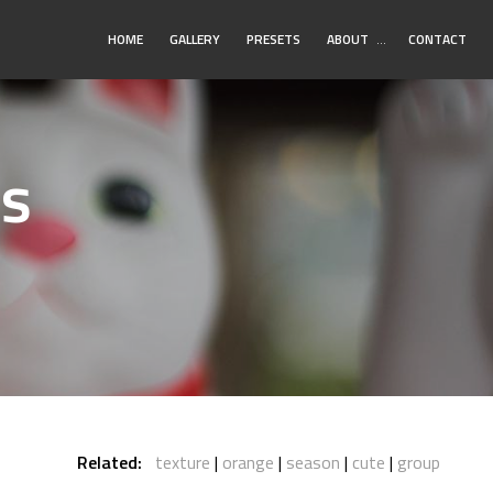
Toggle
HOME
GALLERY
PRESETS
ABOUT
…
CONTACT
Submenu
os
Related:
texture
orange
season
cute
group