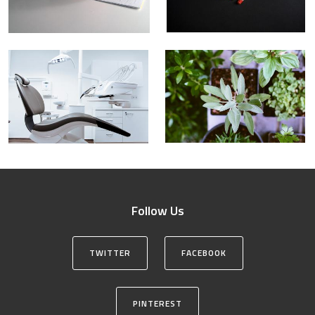
Follow Us
TWITTER
FACEBOOK
PINTEREST