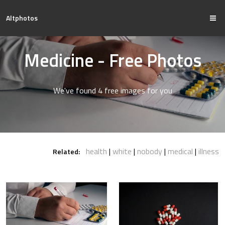
Altphotos
Medicine - Free Photos
We've found 4 free images for you
health
white
nobody
medical
illness
Related: