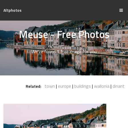
Altphotos
Meuse - Free Photos
We've found 1 free image for you
town
europe
buildings
wallonia
dinant
Related: