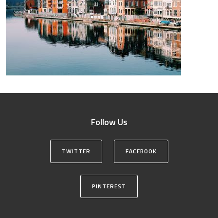
Follow Us
TWITTER
FACEBOOK
PINTEREST