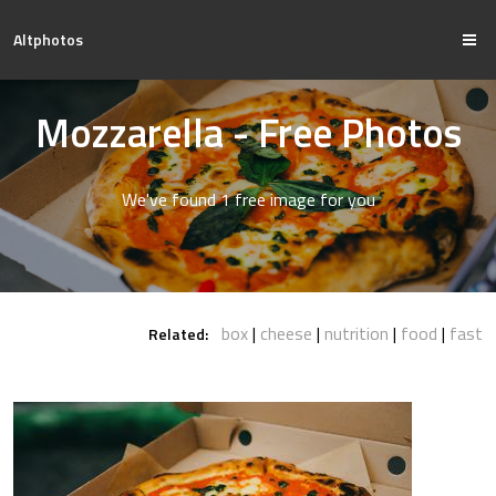
Altphotos
Mozzarella - Free Photos
We've found 1 free image for you
box
cheese
nutrition
food
fast
Related: