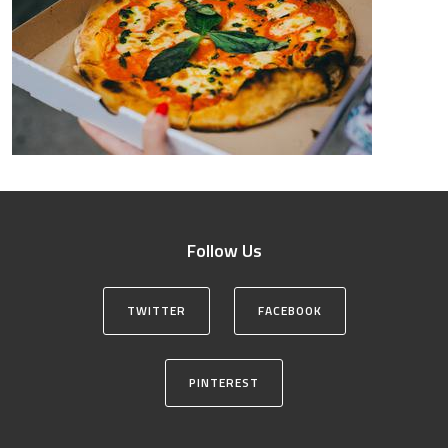
Follow Us
TWITTER
FACEBOOK
PINTEREST