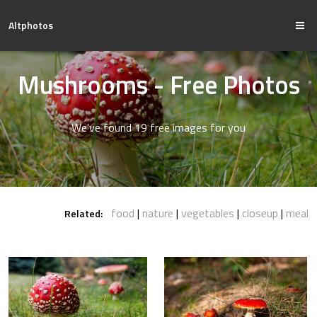
Altphotos
Mushrooms - Free Photos
We've found 19 free images for you
food
nature
vegetables
closeup
meal
Related: