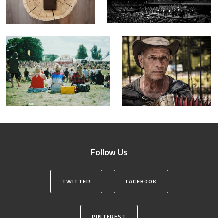
Follow Us
TWITTER
FACEBOOK
PINTEREST