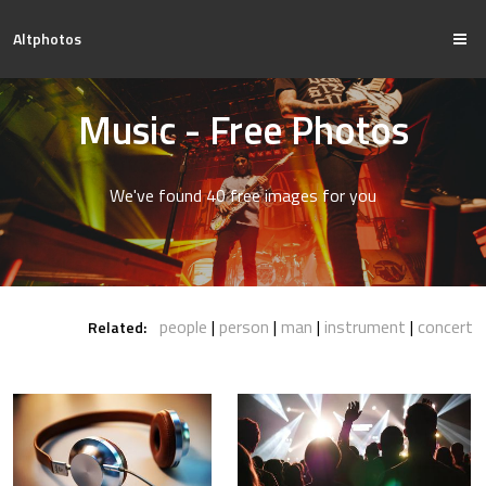
Altphotos
Music - Free Photos
We've found 40 free images for you
people
person
man
instrument
concert
Related: