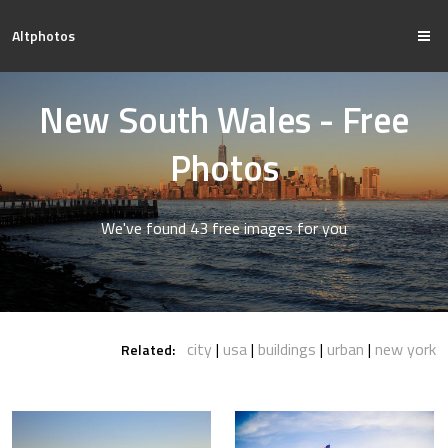
Altphotos
New South Wales - Free
Photos
We've found 43 free images for you
city
usa
buildings
urban
new york
Related: