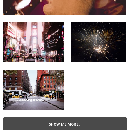
SHOW ME MORE...