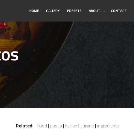
Toggle
HOME
GALLERY
PRESETS
ABOUT
…
CONTACT
Submenu
tos
Related:
food
pasta
italian
cuisine
ingredients