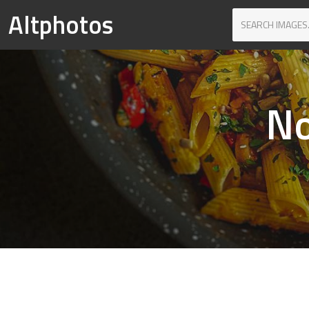
Altphotos
No