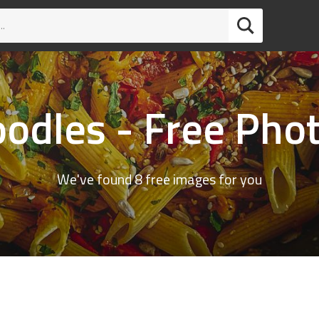
odles - Free Pho
We've found 8 free images for you