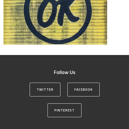
Follow Us
TWITTER
FACEBOOK
PINTEREST