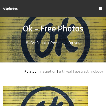
Altphotos
Ok - Free Photos
We've found 1 free image for you
inscription
art
wall
abstract
nobody
Related: