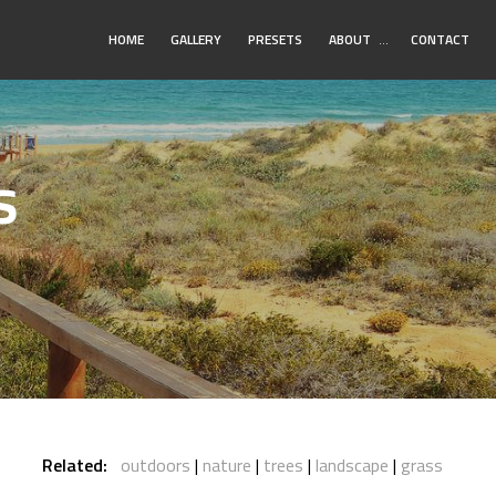
Toggle
HOME
GALLERY
PRESETS
ABOUT
…
CONTACT
Submenu
s
Related:
outdoors
nature
trees
landscape
grass