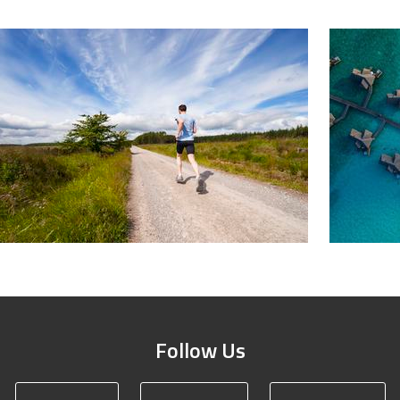
Follow Us