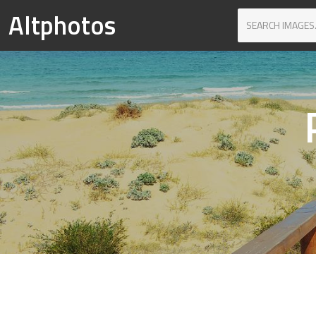
Altphotos