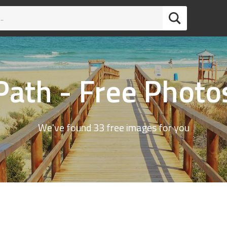
Path - Free Photo
We've found 33 free images for you