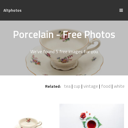
Altphotos
Porcelain - Free Photos
We've found 5 free images for you
tea
cup
vintage
food
white
Related: