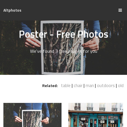
Altphotos
Poster - Free Photos
We've found 3 free images for you
table
chair
man
outdoors
old
Related: