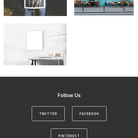
Follow Us
TWITTER
FACEBOOK
PINTEREST