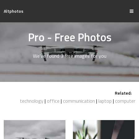
Altphotos
Pro - Free Photos
We've found 3 free images for you
Related:
technology
office
communication
laptop
computer