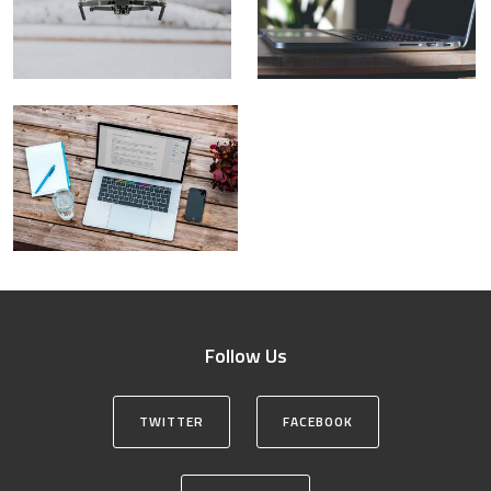
Follow Us
TWITTER
FACEBOOK