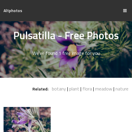
Altphotos
Pulsatilla - Free Photos
We've found 1 free image for you
botany
plant
flora
meadow
nature
Related: