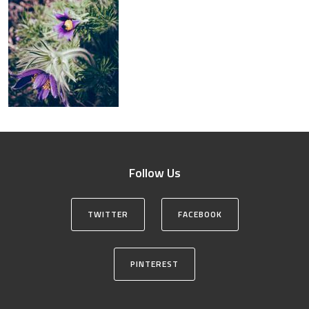
Follow Us
TWITTER
FACEBOOK
PINTEREST