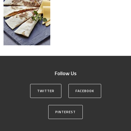
Follow Us
TWITTER
FACEBOOK
PINTEREST