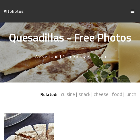
Altphotos
Quesadillas - Free Photos
We've found 1 free image for you
cuisine
snack
cheese
food
lunch
Related: