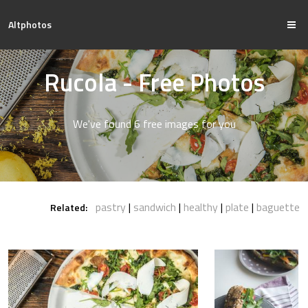
Altphotos
Rucola - Free Photos
We've found 6 free images for you
pastry
sandwich
healthy
plate
baguette
Related: