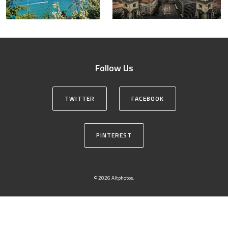
Follow Us
TWITTER
FACEBOOK
PINTEREST
© 2026 Altphotos.