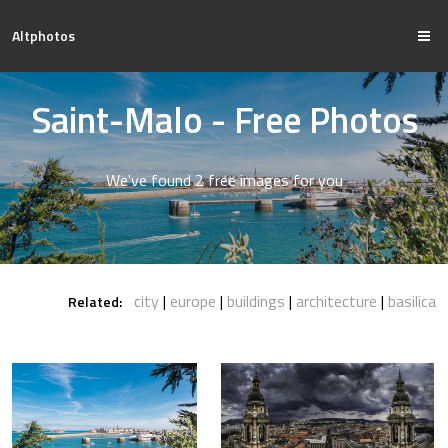
Altphotos
Saint-Malo - Free Photos
We've found 2 free images for you
city
europe
buildings
architecture
basilica
Related: