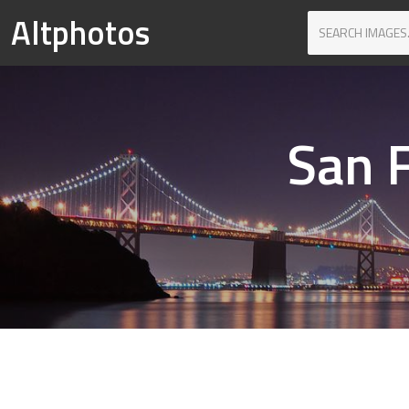
Altphotos
San F