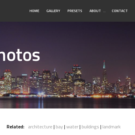
Toggle
HOME
GALLERY
PRESETS
ABOUT
…
CONTACT
Submenu
Photos
Related:
architecture
bay
water
buildings
landmark