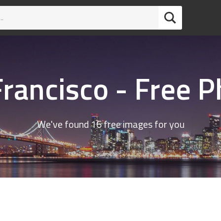
rancisco - Free 
We've found 16 free images for you