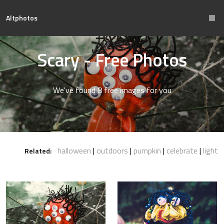
Altphotos
Scary - Free Photos
We've found 8 free images for you
halloween
outdoors
pumpkin
celebrate
light
Related: