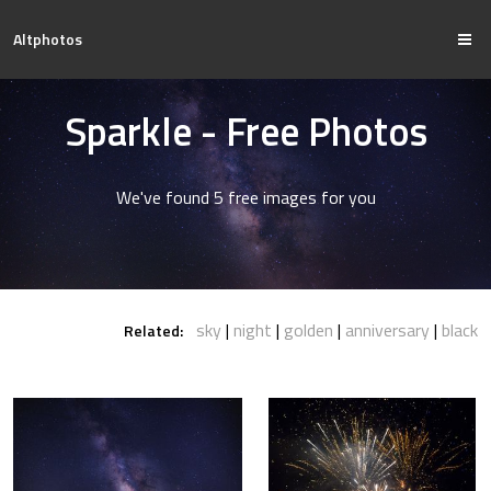
Altphotos
Sparkle - Free Photos
We've found 5 free images for you
sky
night
golden
anniversary
black
Related: