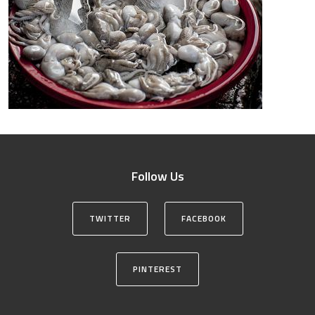
Follow Us
TWITTER
FACEBOOK
PINTEREST