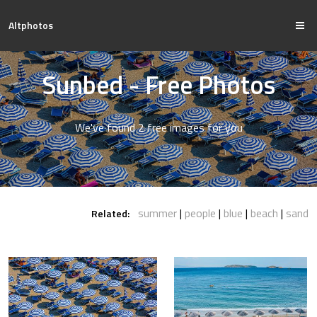
Altphotos
Sunbed - Free Photos
We've found 2 free images for you
summer
people
blue
beach
sand
Related: