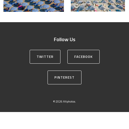
Follow Us
TWITTER
FACEBOOK
PINTEREST
© 2026 Altphotos.