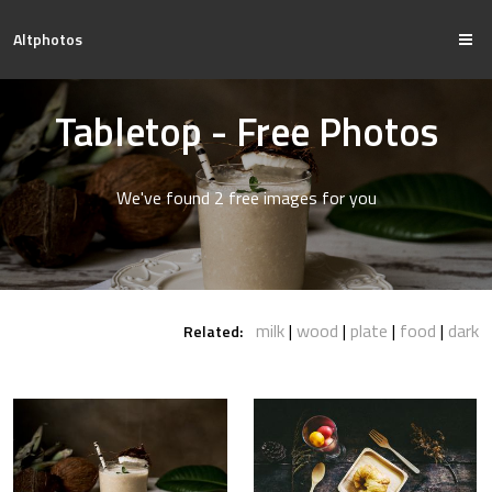
Altphotos
Tabletop - Free Photos
We've found 2 free images for you
milk
wood
plate
food
dark
Related: