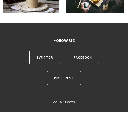
Follow Us
TWITTER
FACEBOOK
PINTEREST
© 2026 Altphotos.