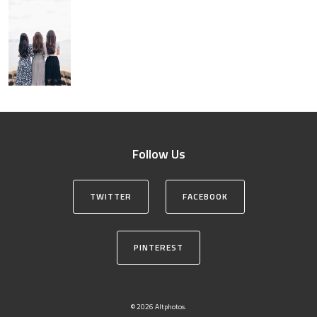
Follow Us
TWITTER
FACEBOOK
PINTEREST
© 2026 Altphotos.