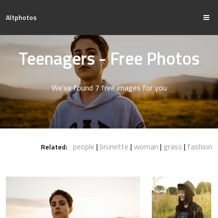
Altphotos
Teenagers - Free Photos
We've found 7 free images for you
people
brunette
woman
grass
fashion
Related: