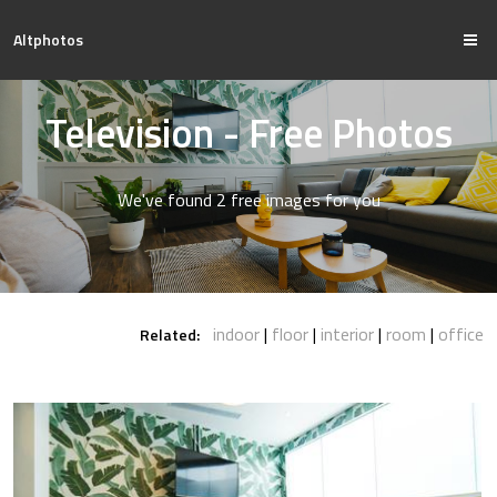
Altphotos
Television - Free Photos
We've found 2 free images for you
indoor
floor
interior
room
office
Related: