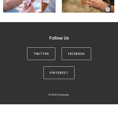
Follow Us
TWITTER
FACEBOOK
PINTEREST
© 2026 Altphotos.