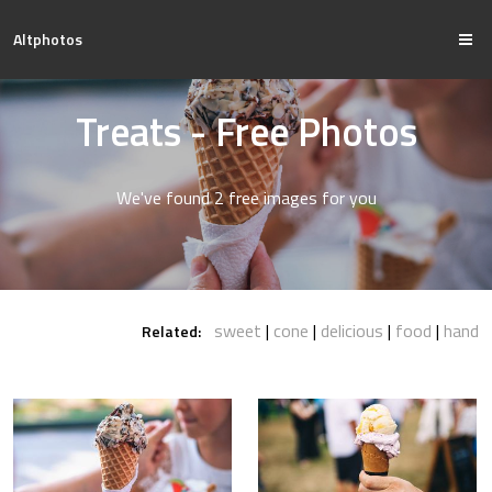
Altphotos
Treats - Free Photos
We've found 2 free images for you
sweet
cone
delicious
food
hand
Related: