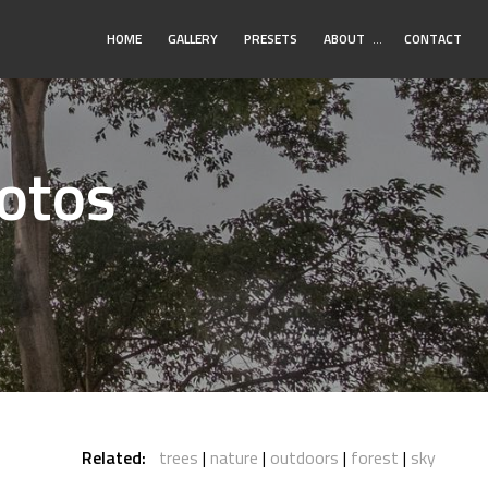
Toggle
HOME
GALLERY
PRESETS
ABOUT
…
CONTACT
Submenu
hotos
Related:
trees
nature
outdoors
forest
sky