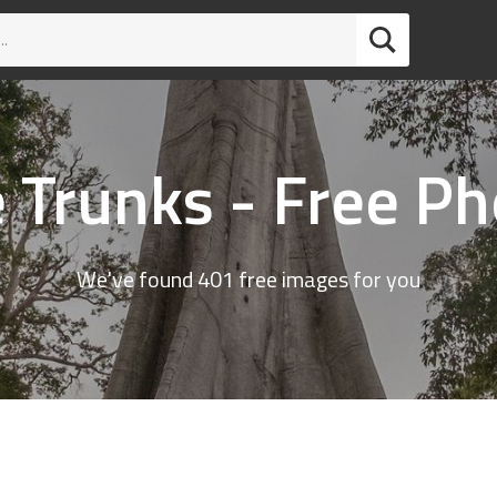
 Trunks - Free P
We've found 401 free images for you