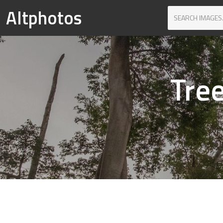
Altphotos
Tree