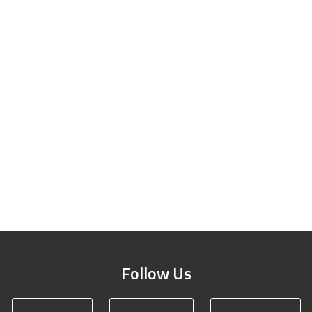
Follow Us