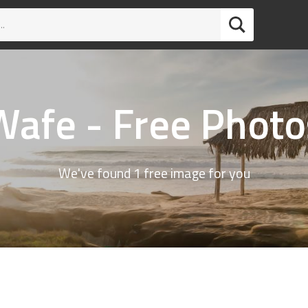
Wafe - Free Photo
We've found 1 free image for you