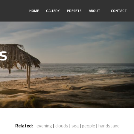
Toggle
HOME
GALLERY
PRESETS
ABOUT
…
CONTACT
Submenu
s
Related:
evening
clouds
sea
people
handstand