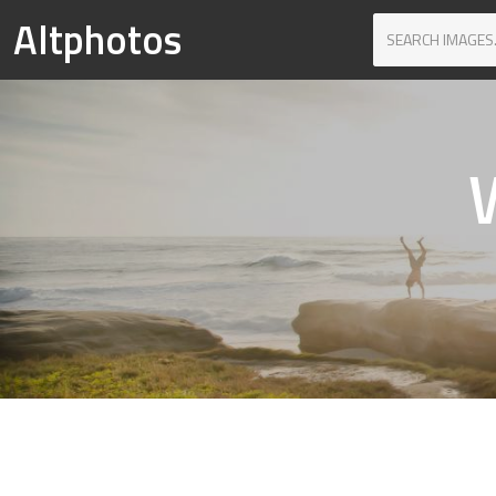
Altphotos