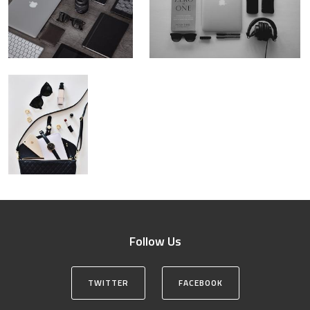
Follow Us
TWITTER
FACEBOOK