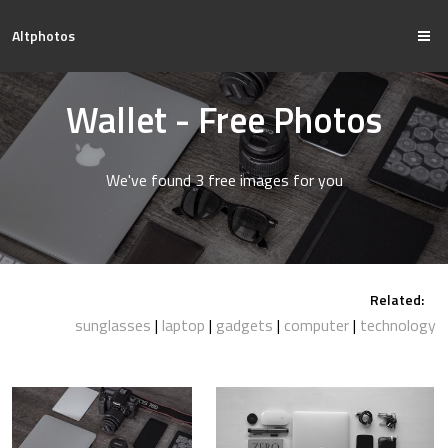
Altphotos
Wallet - Free Photos
We've found 3 free images for you
Related:
sunglasses
laptop
gadgets
computer
technology