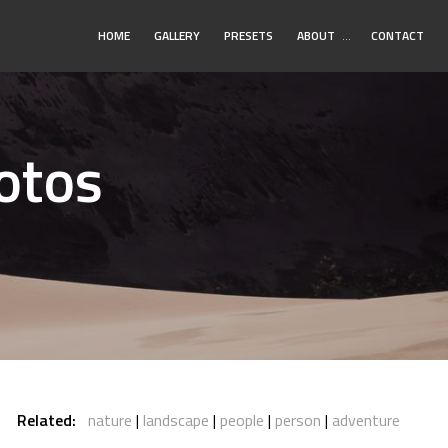
Toggle
HOME
GALLERY
PRESETS
ABOUT
…
CONTACT
Submenu
otos
Related:
nature
landscape
people
person
adventure