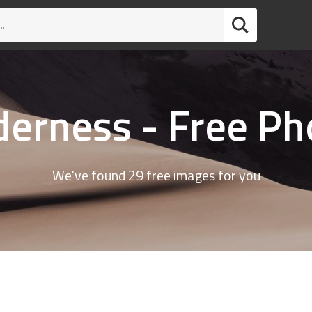
derness - Free Ph
We've found 29 free images for you