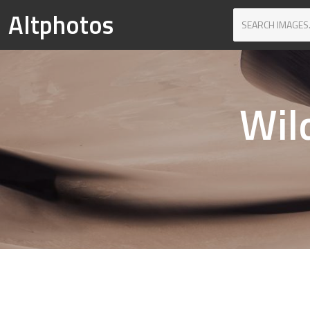
Altphotos
Wil