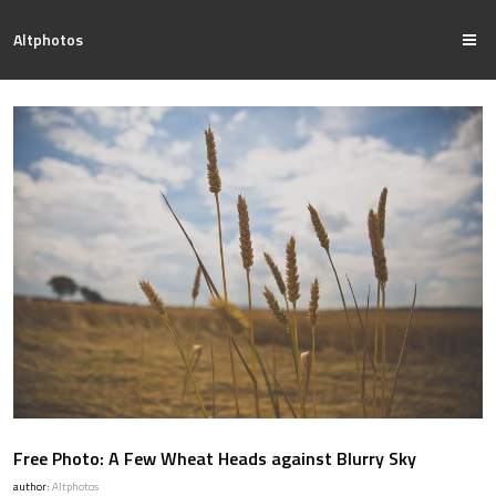
Altphotos
Free Photo: A Few Wheat Heads against Blurry Sky
author:
Altphotos