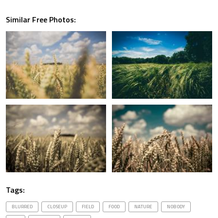
Similar Free Photos:
Tags:
BLURRED
CLOSEUP
FIELD
FOOD
NATURE
NOBODY