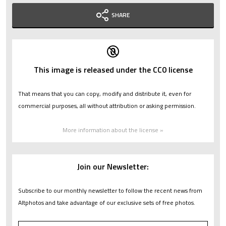
SHARE
This image is released under the CC0 license
That means that you can copy, modify and distribute it, even for
commercial purposes, all without attribution or asking permission.
More information about the license »
Join our Newsletter:
Subscribe to our monthly newsletter to follow the recent news from
Altphotos and take advantage of our exclusive sets of free photos.