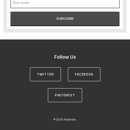
Follow Us
TWITTER
FACEBOOK
PINTEREST
© 2026 Altphotos.