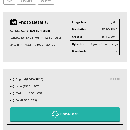
SKY
SUMMER
WHEAT
Photo Details:
Image type
JPEG
Resolution
5760x3840
Camera:
Canon EOS 5D Mark III
Created
July 6, 2014
Lens: Canon EF 24-70mm f/2.8L II USM
Uploaded
9 years, 2 months ago
24.0 mm · ƒ/2.8 · 1/8000 · ISO 100
Downloads
37
Original (5760x3840)
5.8 MB
Large (2560x1707)
Medium (1600x1067)
Small (800x533)
DOWNLOAD