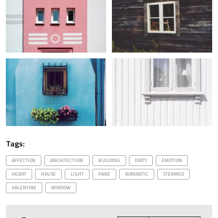
Tags:
AFFECTION
ARCHITECTURE
BUILDING
DIRTY
EMOTION
HEART
HOUSE
LIGHT
PANE
ROMANTIC
STEAMED
VALENTINE
WINDOW