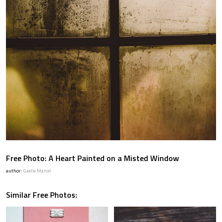
Free Photo: A Heart Painted on a Misted Window
author:
Gaelle Marcel
Similar Free Photos: