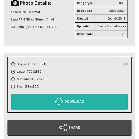
Photo Details:
Image type
JPEG
Resolution
3886x5821
Camera:
NIKON D750
Created
Dec. 10, 2016
Lens: AF-S Nikkor 50mm f/1.4G
Uploaded
8 years, 5 months ago
50.0 mm · ƒ/1.8 · 1/320 · ISO 200
Downloads
26
Original (3886x5821)
15.3 MB
Large (1709x2560)
Medium (1068x1600)
Small (534x800)
DOWNLOAD
SHARE