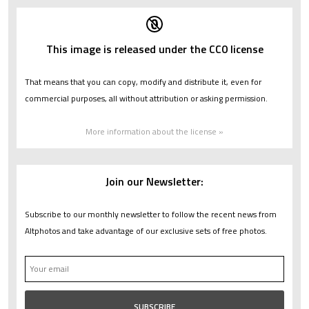
This image is released under the CC0 license
That means that you can copy, modify and distribute it, even for
commercial purposes, all without attribution or asking permission.
More information about the license »
Join our Newsletter:
Subscribe to our monthly newsletter to follow the recent news from
Altphotos and take advantage of our exclusive sets of free photos.