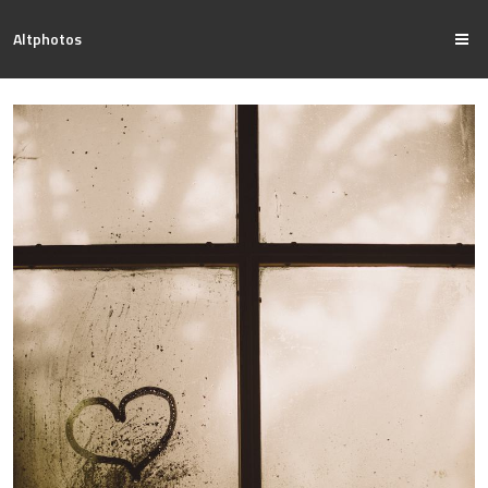
Altphotos