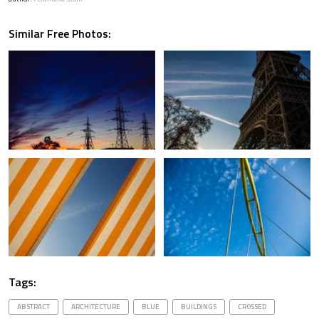
Similar Free Photos:
Tags:
ABSTRACT
ARCHITECTURE
BLUE
BUILDINGS
CROSSED