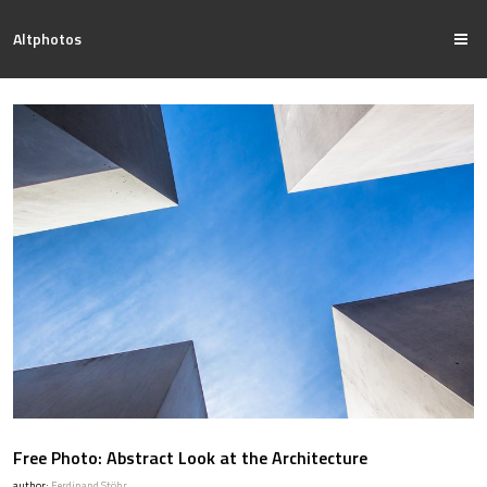
Altphotos
Free Photo: Abstract Look at the Architecture
author:
Ferdinand Stöhr