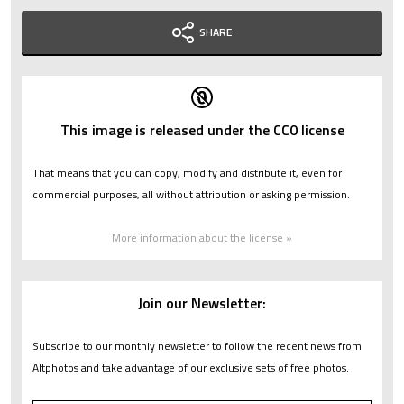
SHARE
This image is released under the CC0 license
That means that you can copy, modify and distribute it, even for
commercial purposes, all without attribution or asking permission.
More information about the license »
Join our Newsletter:
Subscribe to our monthly newsletter to follow the recent news from
Altphotos and take advantage of our exclusive sets of free photos.