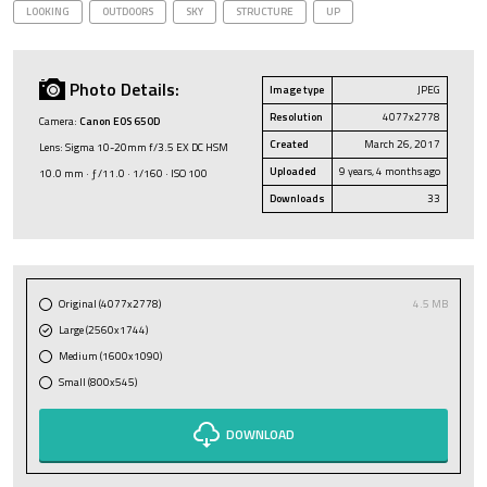
LOOKING
OUTDOORS
SKY
STRUCTURE
UP
Photo Details:
Image type
JPEG
Resolution
4077x2778
Camera:
Canon EOS 650D
Created
March 26, 2017
Lens: Sigma 10-20mm f/3.5 EX DC HSM
Uploaded
9 years, 4 months ago
10.0 mm · ƒ/11.0 · 1/160 · ISO 100
Downloads
33
Original (4077x2778)
4.5 MB
Large (2560x1744)
Medium (1600x1090)
Small (800x545)
DOWNLOAD