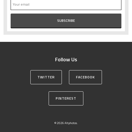
Follow Us
TWITTER
FACEBOOK
PINTEREST
© 2026 Altphotos.