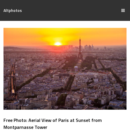
Altphotos
Free Photo: Aerial View of Paris at Sunset from
Montparnasse Tower