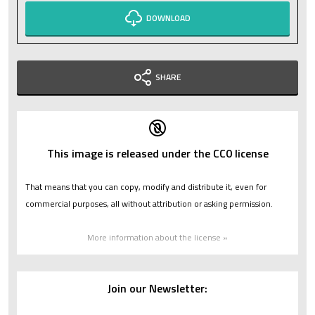
DOWNLOAD
SHARE
This image is released under the CC0 license
That means that you can copy, modify and distribute it, even for
commercial purposes, all without attribution or asking permission.
More information about the license »
Join our Newsletter: