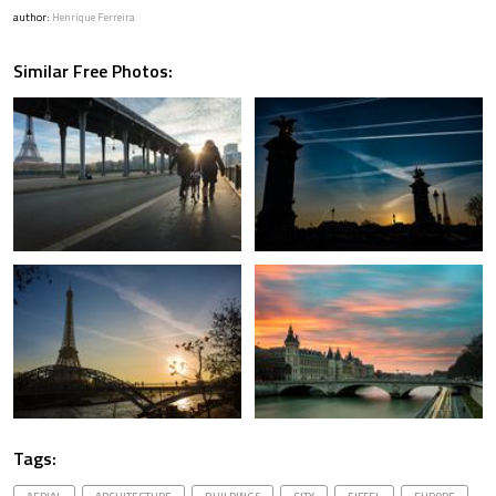
author:
Henrique Ferreira
Similar Free Photos:
Tags: