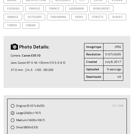
AERIAL
ARCHITECTURE
BUILDINGS
CITY
EIFFEL
EUROPE
EVENING
FAMOUS
FRANCE
LANDMARK
MONUMENT
ORANGE
OUTDOORS
PANORAMA
PARIS
STREETS
SUNSET
TOWER
URBAN
Photo Details:
Image type
JPEG
Resolution
5107x3405
Camera:
Canon EOS 7D
Created
July 8, 2017
Lens: Canon EF-S 18-135mm f/3.5-5.6 IS
Uploaded
9 years ago
37.0 mm · ƒ/4.5 · 1/50 · ISO 200
Downloads
49
Original (5107x3405)
10.7 MB
Large (2560x1707)
Medium (1600x1067)
Small (800x533)