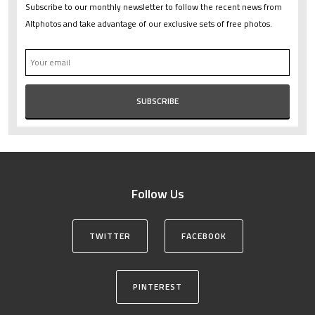
Subscribe to our monthly newsletter to follow the recent news from
Altphotos and take advantage of our exclusive sets of free photos.
Follow Us
TWITTER
FACEBOOK
PINTEREST