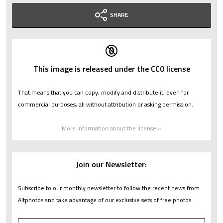
SHARE
This image is released under the CC0 license
That means that you can copy, modify and distribute it, even for
commercial purposes, all without attribution or asking permission.
More information about the license »
Join our Newsletter:
Subscribe to our monthly newsletter to follow the recent news from
Altphotos and take advantage of our exclusive sets of free photos.