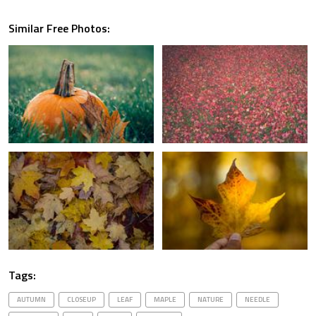
Similar Free Photos:
Tags:
AUTUMN
CLOSEUP
LEAF
MAPLE
NATURE
NEEDLE