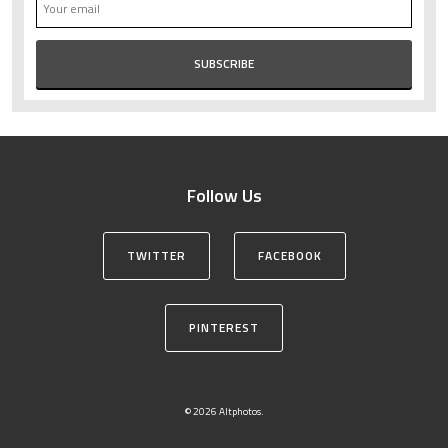
Follow Us
TWITTER
FACEBOOK
PINTEREST
© 2026 Altphotos.