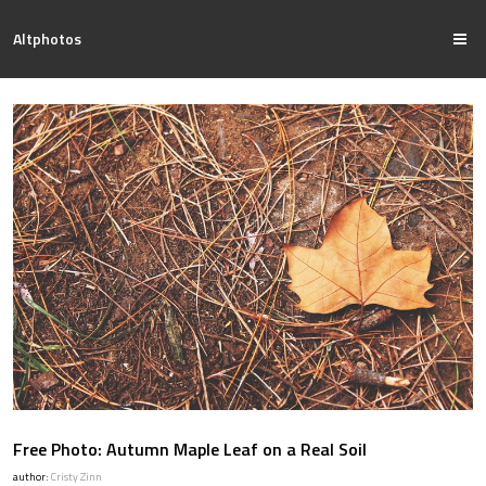
Altphotos
Free Photo: Autumn Maple Leaf on a Real Soil
author:
Cristy Zinn