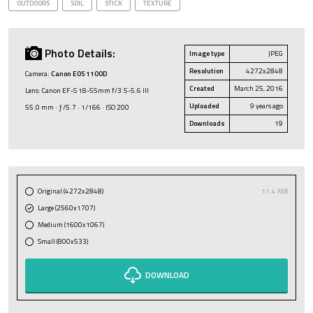
OUTDOORS
SOIL
STICK
TEXTURE
Photo Details:
Image type
JPEG
Resolution
4272x2848
Camera:
Canon EOS 1100D
Created
March 25, 2016
Lens: Canon EF-S 18-55mm f/3.5-5.6 III
Uploaded
9 years ago
55.0 mm · ƒ/5.7 · 1/166 · ISO 200
Downloads
19
Original (4272x2848)
11.4 MB
Large (2560x1707)
Medium (1600x1067)
Small (800x533)
DOWNLOAD