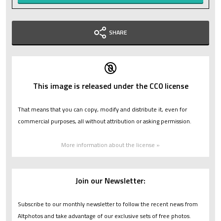
SHARE
This image is released under the CC0 license
That means that you can copy, modify and distribute it, even for
commercial purposes, all without attribution or asking permission.
More information about the license »
Join our Newsletter:
Subscribe to our monthly newsletter to follow the recent news from
Altphotos and take advantage of our exclusive sets of free photos.