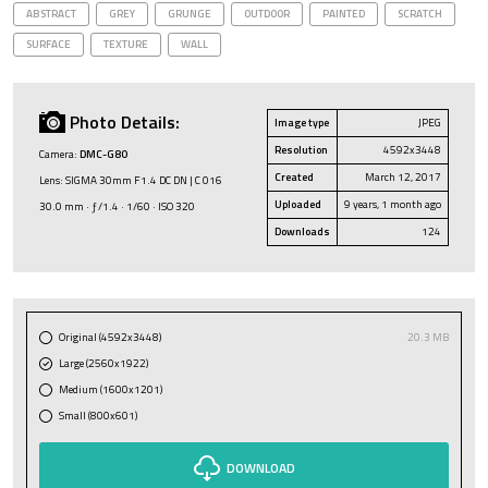
ABSTRACT
GREY
GRUNGE
OUTDOOR
PAINTED
SCRATCH
SURFACE
TEXTURE
WALL
Photo Details:
Image type
JPEG
Resolution
4592x3448
Camera:
DMC-G80
Created
March 12, 2017
Lens: SIGMA 30mm F1.4 DC DN | C 016
Uploaded
9 years, 1 month ago
30.0 mm · ƒ/1.4 · 1/60 · ISO 320
Downloads
124
Original (4592x3448)
20.3 MB
Large (2560x1922)
Medium (1600x1201)
Small (800x601)
DOWNLOAD