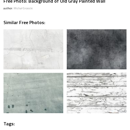
Free Photo: Background of Old Gray Painted Wall
author:
Michał Grosicki
Similar Free Photos:
Tags: