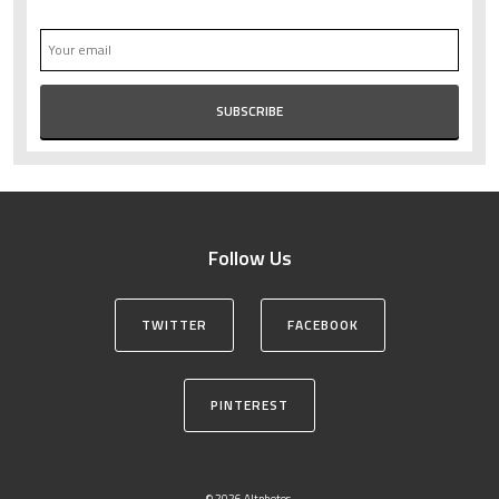
Follow Us
TWITTER
FACEBOOK
PINTEREST
© 2026 Altphotos.