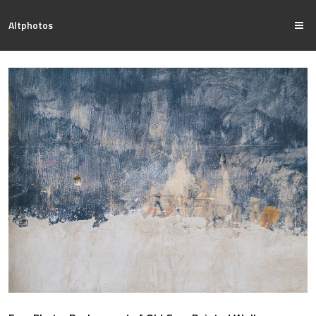
Altphotos