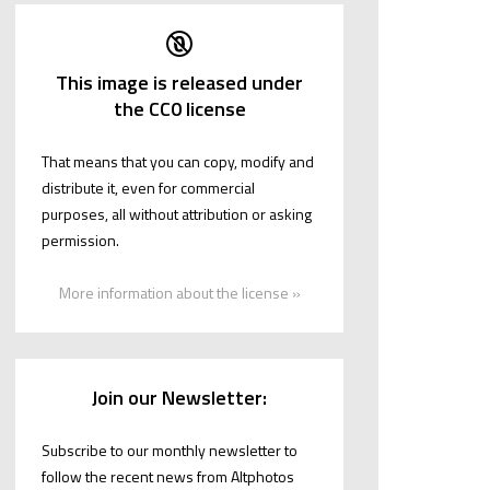
This image is released under
the CC0 license
That means that you can copy, modify and
distribute it, even for commercial
purposes, all without attribution or asking
permission.
More information about the license »
Join our Newsletter:
Subscribe to our monthly newsletter to
follow the recent news from Altphotos