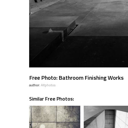
Free Photo: Bathroom Finishing Works
author:
Altphotos
Similar Free Photos: