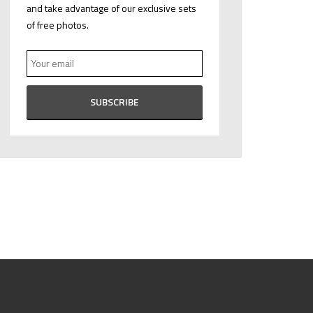
and take advantage of our exclusive sets
of free photos.