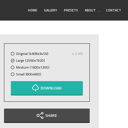
Toggle
HOME
GALLERY
PRESETS
ABOUT
…
CONTACT
Submenu
Original (4608x3456)
4.6 MB
Large (2560x1920)
Medium (1600x1200)
Small (800x600)
DOWNLOAD
SHARE