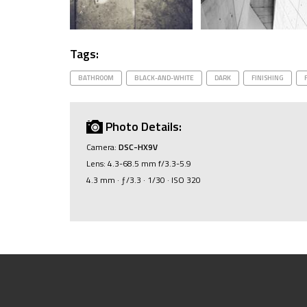
Tags:
BATHROOM
BLACK-AND-WHITE
DARK
FINISHING
Photo Details:
Camera:
DSC-HX9V
Lens: 4.3-68.5 mm f/3.3-5.9
4.3 mm · ƒ/3.3 · 1/30 · ISO 320