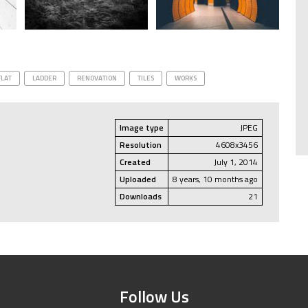
FLAT
LADDER
RENOVATION
TILES
WORKS
Image type
JPEG
Resolution
4608x3456
Created
July 1, 2014
Uploaded
8 years, 10 months ago
Downloads
21
Follow Us