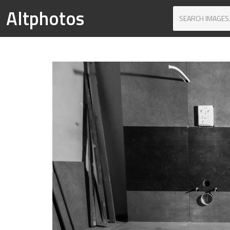
Altphotos