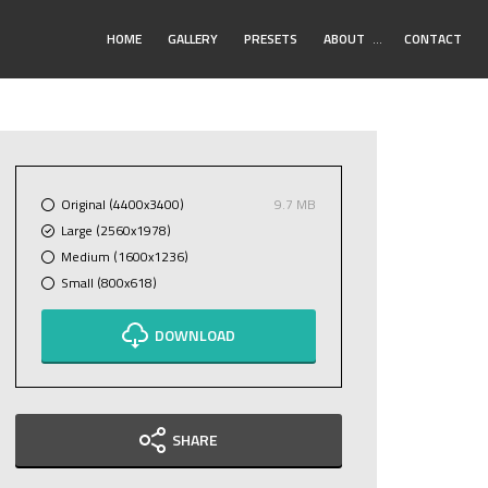
Toggle
HOME
GALLERY
PRESETS
ABOUT
…
CONTACT
Submenu
Original (4400x3400)
9.7 MB
Large (2560x1978)
Medium (1600x1236)
Small (800x618)
DOWNLOAD
SHARE