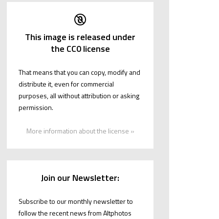
This image is released under
the CC0 license
That means that you can copy, modify and
distribute it, even for commercial
purposes, all without attribution or asking
permission.
More information about the license »
Join our Newsletter:
Subscribe to our monthly newsletter to
follow the recent news from Altphotos