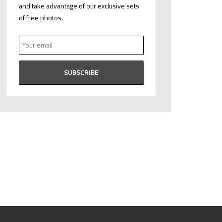
and take advantage of our exclusive sets
of free photos.