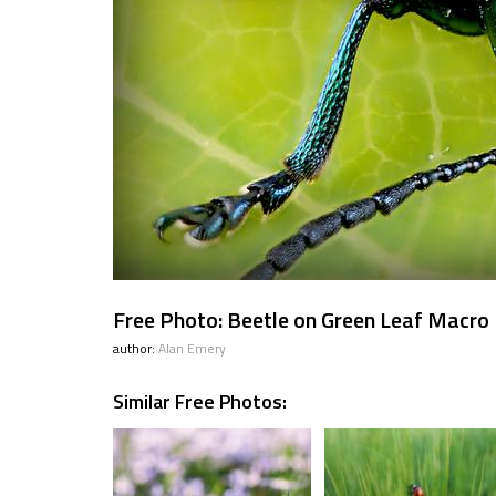
Free Photo: Beetle on Green Leaf Macro
author:
Alan Emery
Similar Free Photos: