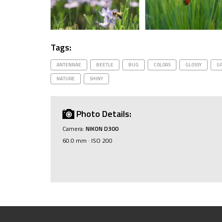
Tags:
ANTENNAE
BEETLE
BUG
COLORS
GLOSSY
G
NATURE
SHINY
Photo Details:
Camera:
NIKON D300
60.0 mm · ISO 200