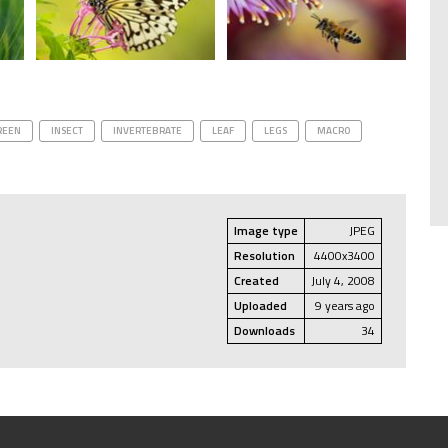
REEN
INSECT
INVERTEBRATE
LEAF
LEGS
MACRO
Image type
JPEG
Resolution
4400x3400
Created
July 4, 2008
Uploaded
9 years ago
Downloads
34