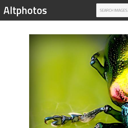
Altphotos