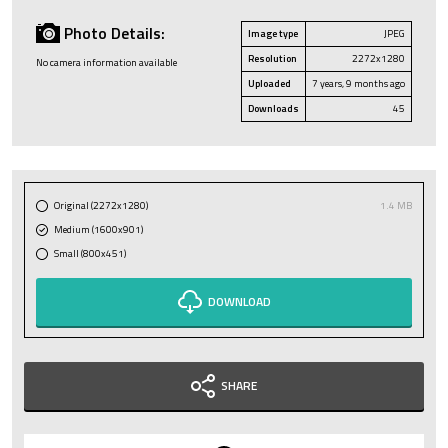
Photo Details:
Image type
JPEG
Resolution
2272x1280
No camera information available
Uploaded
7 years, 9 months ago
Downloads
45
Original (2272x1280)
1.4 MB
Medium (1600x901)
Small (800x451)
DOWNLOAD
SHARE