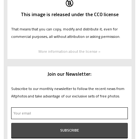
This image is released under the CC0 license
That means that you can copy, modify and distribute it, even for
commercial purposes, all without attribution or asking permission.
More information about the license »
Join our Newsletter:
Subscribe to our monthly newsletter to follow the recent news from
Altphotos and take advantage of our exclusive sets of free photos.