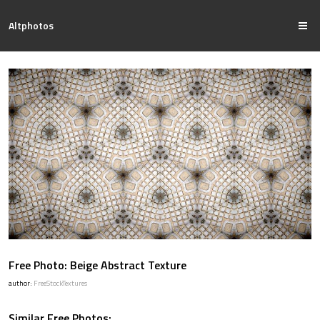
Altphotos
Free Photo: Beige Abstract Texture
author:
FreeStockTextures
Similar Free Photos: