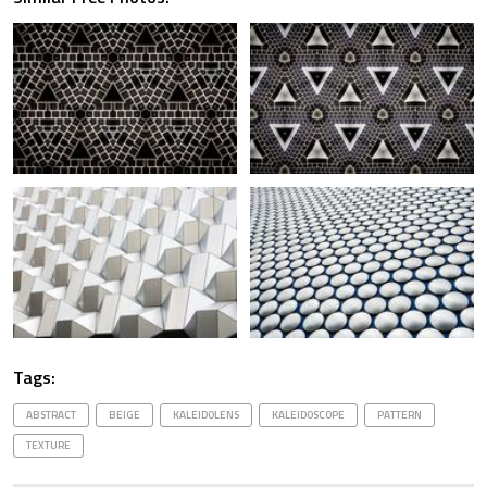
Tags:
ABSTRACT
BEIGE
KALEIDOLENS
KALEIDOSCOPE
PATTERN
TEXTURE