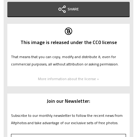
SHARE
This image is released under the CC0 license
That means that you can copy, modify and distribute it, even for
commercial purposes, all without attribution or asking permission.
More information about the license »
Join our Newsletter:
Subscribe to our monthly newsletter to follow the recent news from
Altphotos and take advantage of our exclusive sets of free photos.