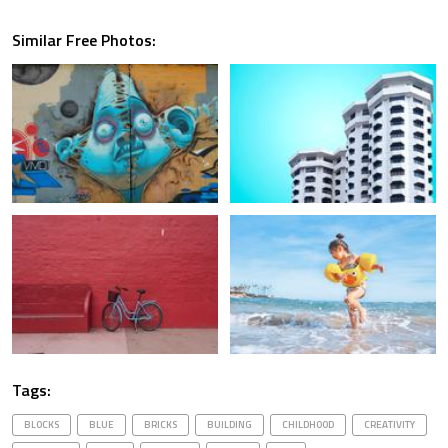
Similar Free Photos:
Tags:
BLOCKS
BLUE
BRICKS
BUILDING
CHILDHOOD
CREATIVITY