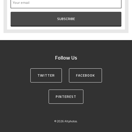
Follow Us
TWITTER
FACEBOOK
PINTEREST
© 2026 Altphotos.