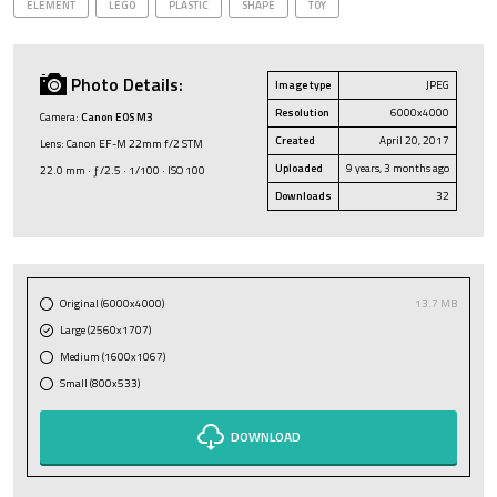
ELEMENT
LEGO
PLASTIC
SHAPE
TOY
Photo Details:
Image type
JPEG
Resolution
6000x4000
Camera:
Canon EOS M3
Created
April 20, 2017
Lens: Canon EF-M 22mm f/2 STM
Uploaded
9 years, 3 months ago
22.0 mm · ƒ/2.5 · 1/100 · ISO 100
Downloads
32
Original (6000x4000)
13.7 MB
Large (2560x1707)
Medium (1600x1067)
Small (800x533)
DOWNLOAD