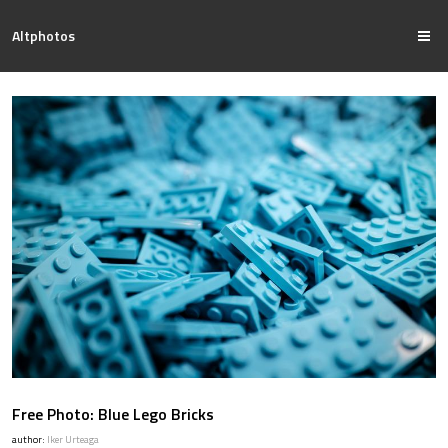
Altphotos
Free Photo: Blue Lego Bricks
author:
Iker Urteaga