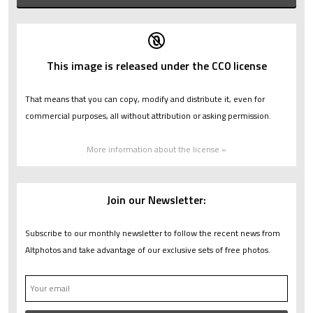
This image is released under the CC0 license
That means that you can copy, modify and distribute it, even for
commercial purposes, all without attribution or asking permission.
More information about the license »
Join our Newsletter:
Subscribe to our monthly newsletter to follow the recent news from
Altphotos and take advantage of our exclusive sets of free photos.