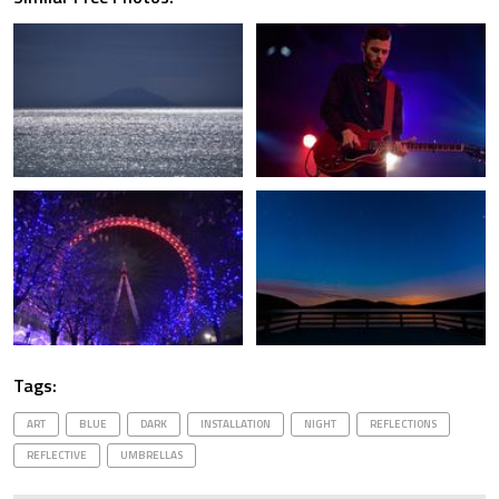
Tags:
ART
BLUE
DARK
INSTALLATION
NIGHT
REFLECTIONS
REFLECTIVE
UMBRELLAS