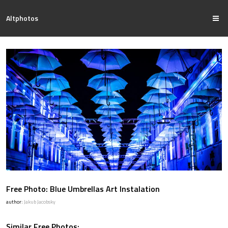
Altphotos
Free Photo: Blue Umbrellas Art Instalation
author:
Jakub Jacobsky
Similar Free Photos: