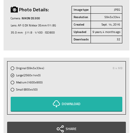
Photo Details:
Image type
JPEG
Resolution
5945x3344
Camera:
NIKON D5300
Created
Sept. 14, 2016
Lens: AF-S DX Nikkor 35mm f/1.8G
Uploaded
9 years, 4 months ago
35.0 mm · ƒ/1.8 · 1/100 · ISO 800
Downloads
32
Original (5945x3344)
8.4 MB
Large (2560x1440)
Medium (1600x900)
Small (800x450)
DOWNLOAD
SHARE