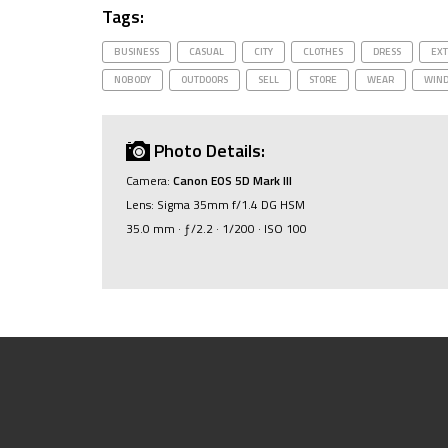
Tags:
BUSINESS
CASUAL
CITY
CLOTHES
DRESS
EXT
NOBODY
OUTDOORS
SELL
STORE
WEAR
WIN
Photo Details:
Camera:
Canon EOS 5D Mark III
Lens: Sigma 35mm f/1.4 DG HSM
35.0 mm · ƒ/2.2 · 1/200 · ISO 100