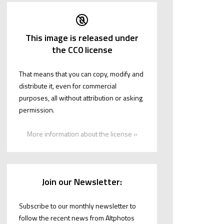
This image is released under
the CC0 license
That means that you can copy, modify and
distribute it, even for commercial
purposes, all without attribution or asking
permission.
More information about the license »
Join our Newsletter:
Subscribe to our monthly newsletter to
follow the recent news from Altphotos