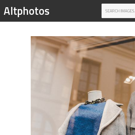
Altphotos