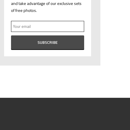
and take advantage of our exclusive sets
of free photos.