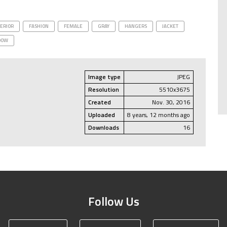
ERIOR
FASHION
FEMALE
GRAY
HANGERS
JACKET
DOW
Image type
JPEG
Resolution
5510x3675
Created
Nov. 30, 2016
Uploaded
8 years, 12 months ago
Downloads
16
Follow Us