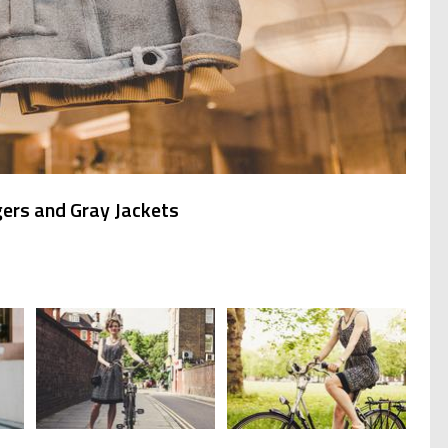
ers and Gray Jackets