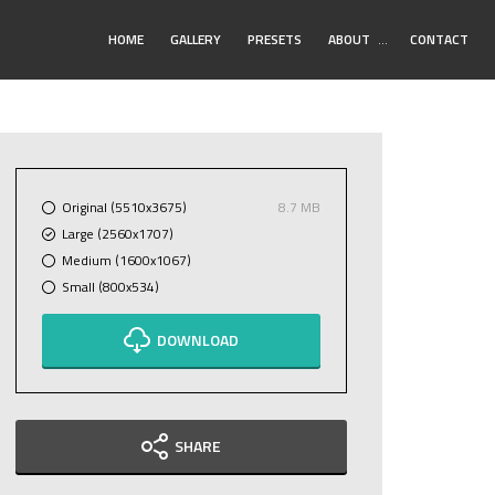
Toggle
HOME
GALLERY
PRESETS
ABOUT
…
CONTACT
Submenu
Original (5510x3675)
8.7 MB
Large (2560x1707)
Medium (1600x1067)
Small (800x534)
DOWNLOAD
SHARE