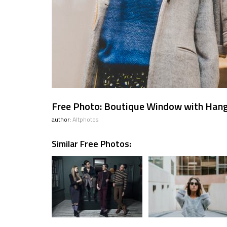
Free Photo: Boutique Window with Hang
author:
Altphotos
Similar Free Photos: