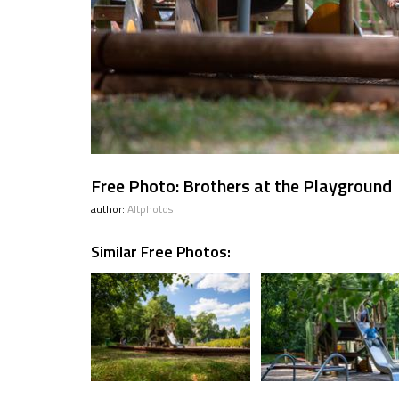
Free Photo: Brothers at the Playground
author:
Altphotos
Similar Free Photos: