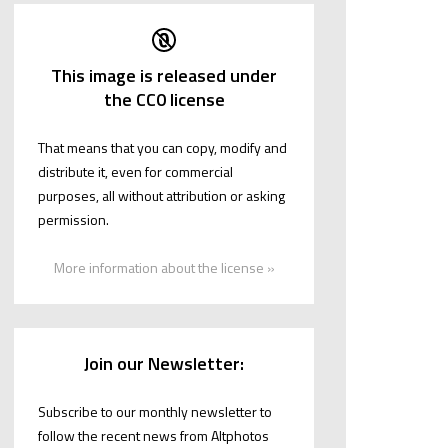
This image is released under
the CC0 license
That means that you can copy, modify and
distribute it, even for commercial
purposes, all without attribution or asking
permission.
More information about the license »
Join our Newsletter:
Subscribe to our monthly newsletter to
follow the recent news from Altphotos