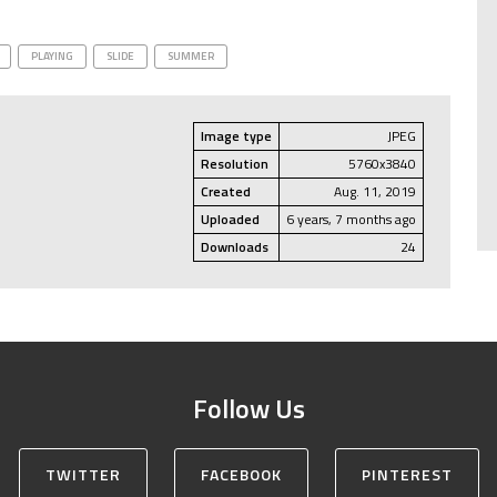
PLAYING
SLIDE
SUMMER
Image type
JPEG
Resolution
5760x3840
Created
Aug. 11, 2019
Uploaded
6 years, 7 months ago
Downloads
24
Follow Us
TWITTER
FACEBOOK
PINTEREST