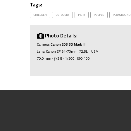
Tags:
CHILDREN
OUTDOORS
PARK
PEOPLE
PLAYGROUND
Photo Details:
Camera:
Canon EOS 5D Mark III
Lens: Canon EF 24-70mm f/2.8L II USM
70.0 mm · ƒ/2.8 · 1/500 · ISO 100