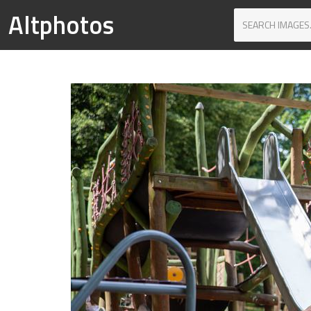
Altphotos