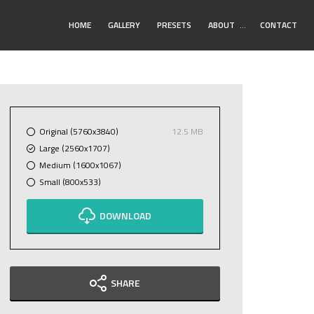
Toggle
HOME
GALLERY
PRESETS
ABOUT
…
CONTACT
Submenu
Original (5760x3840)
12.5 MB
Large (2560x1707)
Medium (1600x1067)
Small (800x533)
DOWNLOAD
SHARE