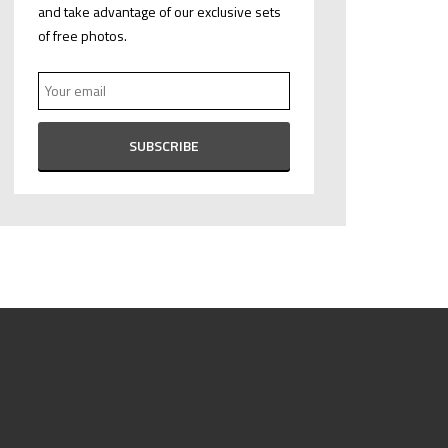
and take advantage of our exclusive sets
of free photos.