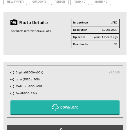
NEWSPAPER
OUTDOORS
PERSON
READING
STANDING
Photo Details:
Image type
JPEG
Resolution
6000x4004
No camera information available
Uploaded
8 years, 1 month ago
Downloads
36
Original (6000x4004)
13.7 MB
Large (2560x1708)
Medium (1600x1068)
Small (800x534)
DOWNLOAD