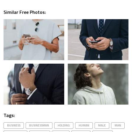
Similar Free Photos:
Tags:
BUSINESS
BUSINESSMAN
HOLDING
HUMAN
MALE
MAN