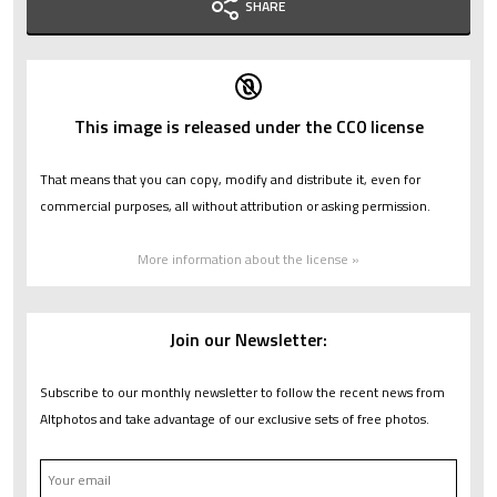
SHARE
This image is released under the CC0 license
That means that you can copy, modify and distribute it, even for
commercial purposes, all without attribution or asking permission.
More information about the license »
Join our Newsletter:
Subscribe to our monthly newsletter to follow the recent news from
Altphotos and take advantage of our exclusive sets of free photos.