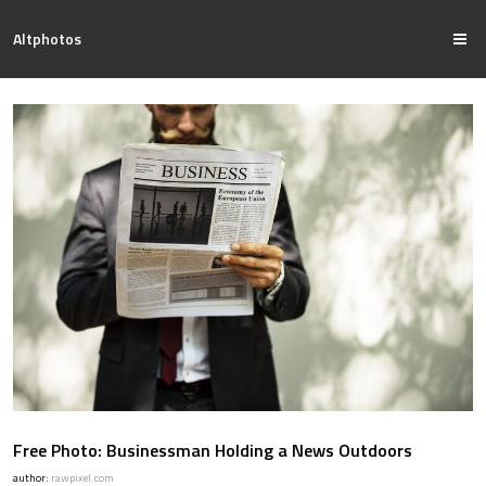
Altphotos
Free Photo: Businessman Holding a News Outdoors
author:
rawpixel.com