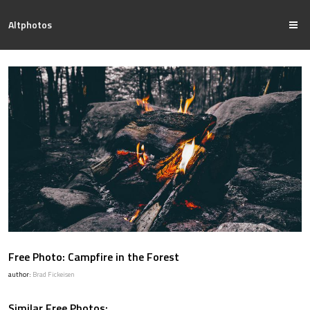
Altphotos
Free Photo: Campfire in the Forest
author:
Brad Fickeisen
Similar Free Photos: