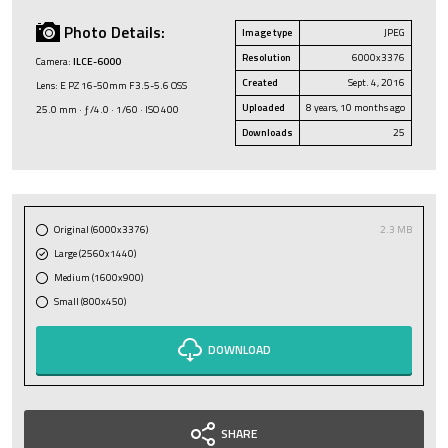
Photo Details:
Image type
JPEG
Resolution
6000x3376
Camera:
ILCE-6000
Created
Sept. 4, 2016
Lens: E PZ 16-50mm F3.5-5.6 OSS
Uploaded
8 years, 10 months ago
25.0 mm · ƒ/4.0 · 1/60 · ISO 400
Downloads
25
Original (6000x3376)
2.3 MB
Large (2560x1440)
Medium (1600x900)
Small (800x450)
DOWNLOAD
SHARE