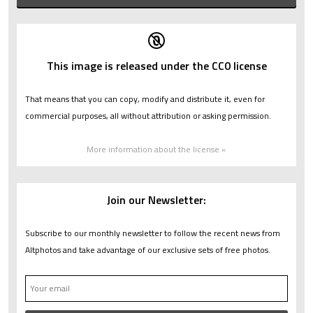
This image is released under the CC0 license
That means that you can copy, modify and distribute it, even for
commercial purposes, all without attribution or asking permission.
More information about the license »
Join our Newsletter:
Subscribe to our monthly newsletter to follow the recent news from
Altphotos and take advantage of our exclusive sets of free photos.