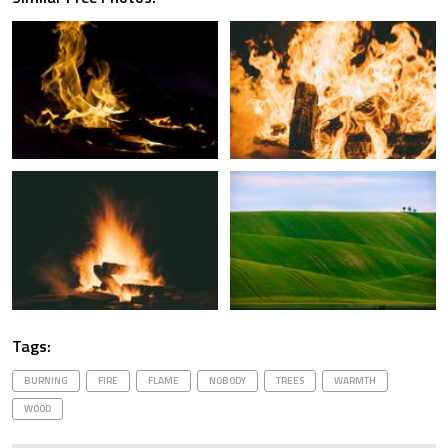
Tags:
BURNING
FIRE
FLAME
NOBODY
TREES
WARMTH
WOOD