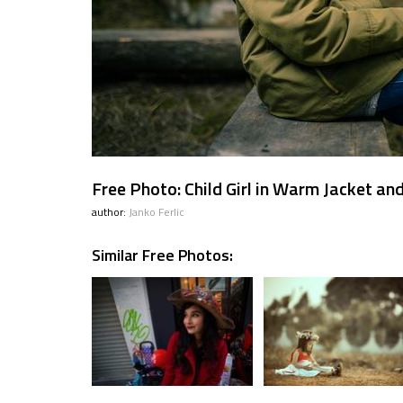
Free Photo: Child Girl in Warm Jacket an
author:
Janko Ferlic
Similar Free Photos: