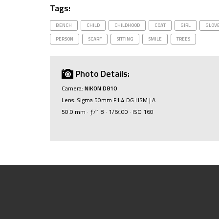
Tags:
BENCH
CHILD
CHILDHOOD
COAT
GIRL
GLOV
PERSON
SCARF
SITTING
SMILE
TREES
Photo Details:
Camera:
NIKON D810
Lens: Sigma 50mm F1.4 DG HSM | A
50.0 mm · ƒ/1.8 · 1/6400 · ISO 160