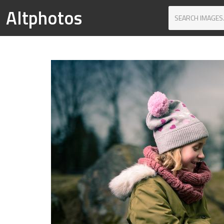
Altphotos