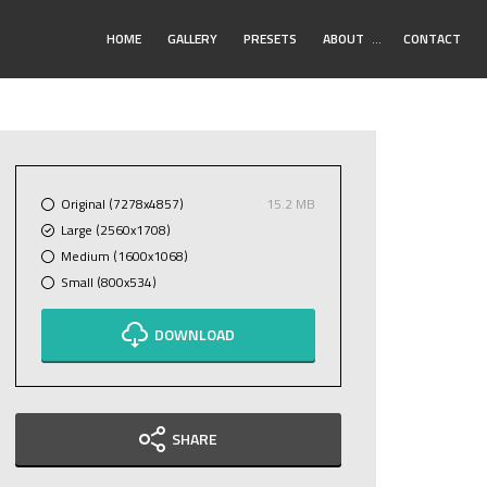
Toggle
HOME
GALLERY
PRESETS
ABOUT
…
CONTACT
Submenu
Original (7278x4857)
15.2 MB
Large (2560x1708)
Medium (1600x1068)
Small (800x534)
DOWNLOAD
SHARE