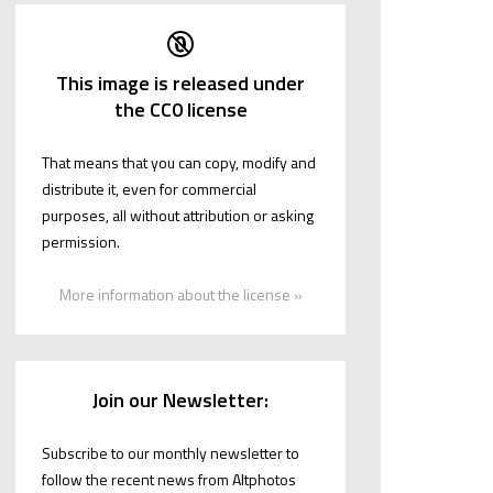
This image is released under
the CC0 license
That means that you can copy, modify and
distribute it, even for commercial
purposes, all without attribution or asking
permission.
More information about the license »
Join our Newsletter:
Subscribe to our monthly newsletter to
follow the recent news from Altphotos