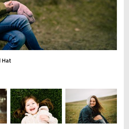
d Hat