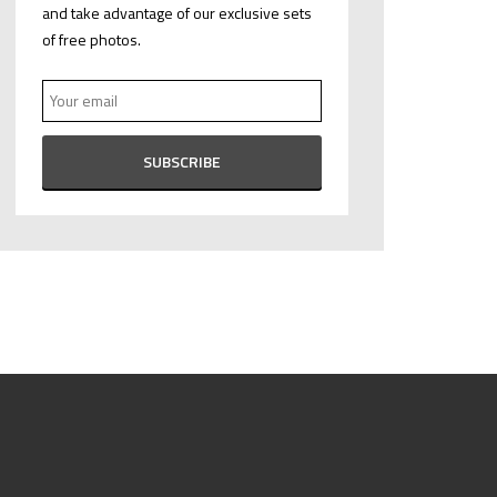
and take advantage of our exclusive sets
of free photos.