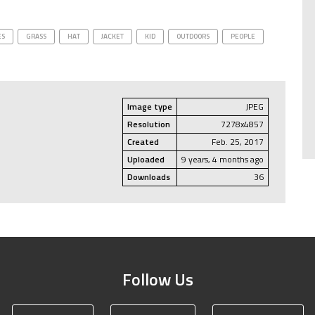
ES
GRASS
HAT
JACKET
KID
OUTDOORS
PEOPLE
Image type
JPEG
Resolution
7278x4857
Created
Feb. 25, 2017
Uploaded
9 years, 4 months ago
Downloads
36
Follow Us