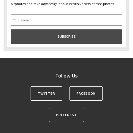
Altphotos and take advantage of our exclusive sets of free photos.
Follow Us
TWITTER
FACEBOOK
PINTEREST