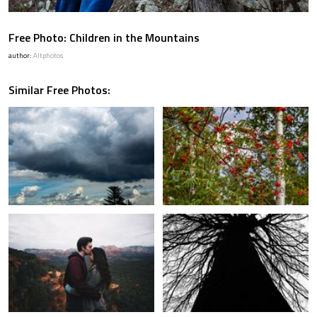
Free Photo: Children in the Mountains
author:
Altphotos
Similar Free Photos: