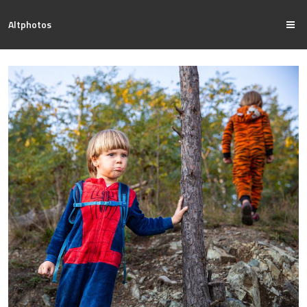
Altphotos