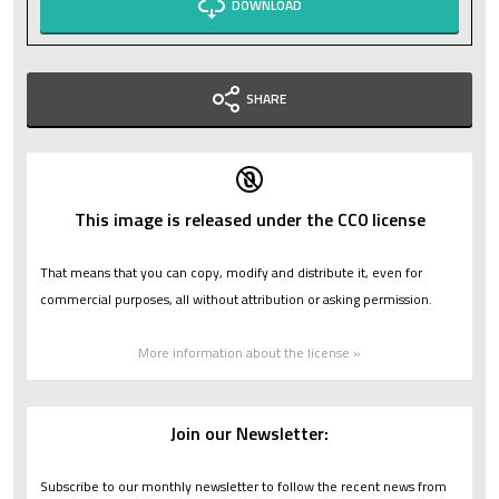
DOWNLOAD
SHARE
This image is released under the CC0 license
That means that you can copy, modify and distribute it, even for
commercial purposes, all without attribution or asking permission.
More information about the license »
Join our Newsletter:
Subscribe to our monthly newsletter to follow the recent news from