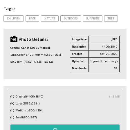
Tags:
CHILDREN
FACE
NATURE
OUTDOORS
SURPRISE
TREE
Photo Details:
Image type
JPEG
Resolution
4406x3840
Camera:
Canon EOS 5D Mark III
Created
Oct. 25, 2020
Lens: Canon EF 24-70mm f/2.8L II USM
Uploaded
5 years, 3 months ago
50.0 mm · ƒ/3.2 · 1/125 · ISO 125
Downloads
39
Original (4406x3840)
11.5 MB
Large (2560x2231)
Medium (1600x1394)
Small (800x697)