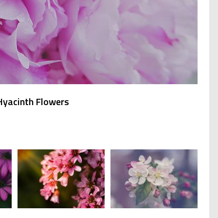
 Hyacinth Flowers