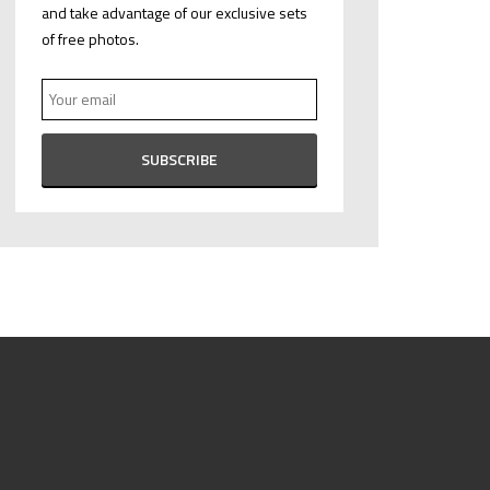
and take advantage of our exclusive sets
of free photos.