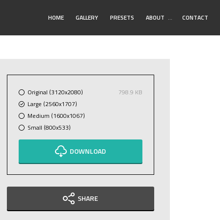
Toggle
HOME
GALLERY
PRESETS
ABOUT
…
CONTACT
Submenu
Original (3120x2080)
798.9 KB
Large (2560x1707)
Medium (1600x1067)
Small (800x533)
DOWNLOAD
SHARE