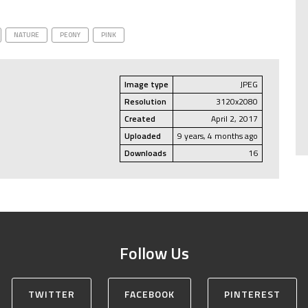
NATURE
PEONY
PINK
Image type
JPEG
Resolution
3120x2080
Created
April 2, 2017
Uploaded
9 years, 4 months ago
Downloads
16
Follow Us
TWITTER
FACEBOOK
PINTEREST