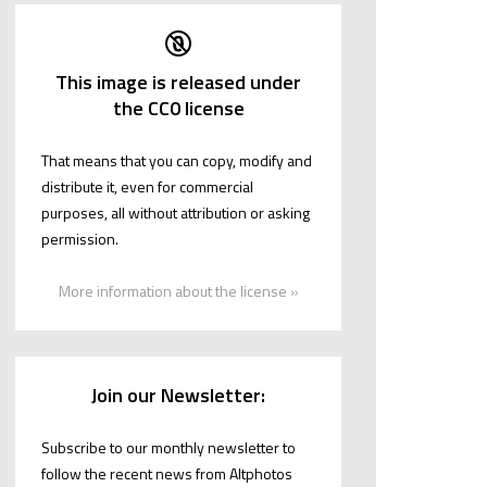
This image is released under
the CC0 license
That means that you can copy, modify and
distribute it, even for commercial
purposes, all without attribution or asking
permission.
More information about the license »
Join our Newsletter:
Subscribe to our monthly newsletter to
follow the recent news from Altphotos