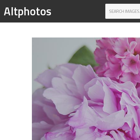
Altphotos