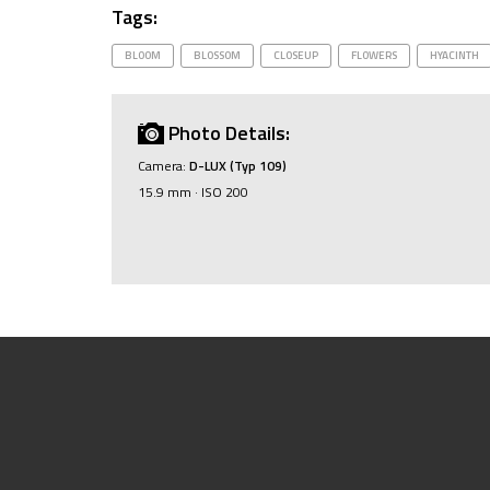
Tags:
BLOOM
BLOSSOM
CLOSEUP
FLOWERS
HYACINTH
Photo Details:
Camera:
D-LUX (Typ 109)
15.9 mm · ISO 200