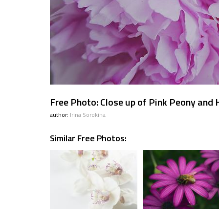
Free Photo: Close up of Pink Peony and
author:
Irina Sorokina
Similar Free Photos: