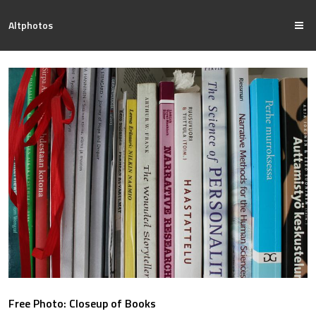
Altphotos
Free Photo: Closeup of Books