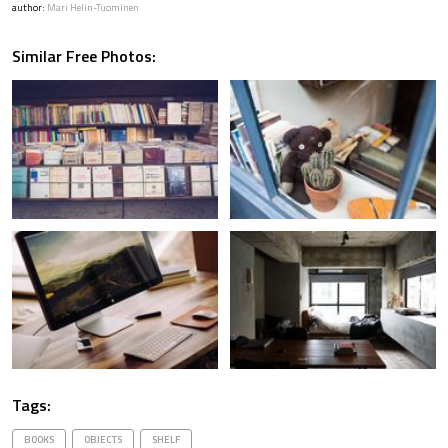
author:
Mari Helin-Tuominen
Similar Free Photos:
Tags:
BOOKS
OBJECTS
SHELF