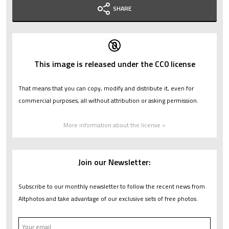
SHARE
This image is released under the CC0 license
That means that you can copy, modify and distribute it, even for
commercial purposes, all without attribution or asking permission.
More information about the license »
Join our Newsletter:
Subscribe to our monthly newsletter to follow the recent news from
Altphotos and take advantage of our exclusive sets of free photos.