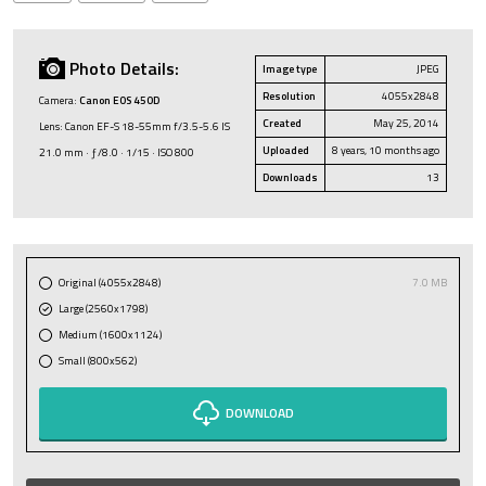
Photo Details:
Image type
JPEG
Resolution
4055x2848
Camera:
Canon EOS 450D
Created
May 25, 2014
Lens: Canon EF-S 18-55mm f/3.5-5.6 IS
Uploaded
8 years, 10 months ago
21.0 mm · ƒ/8.0 · 1/15 · ISO 800
Downloads
13
Original (4055x2848)
7.0 MB
Large (2560x1798)
Medium (1600x1124)
Small (800x562)
DOWNLOAD