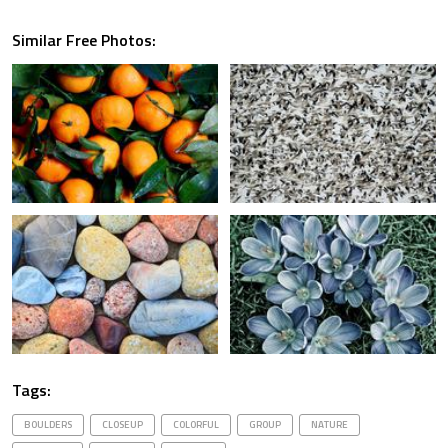
Similar Free Photos:
Tags:
BOULDERS
CLOSEUP
COLORFUL
GROUP
NATURE