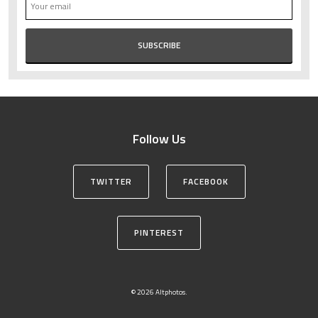
Follow Us
TWITTER
FACEBOOK
PINTEREST
© 2026 Altphotos.