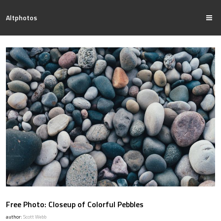
Altphotos
Free Photo: Closeup of Colorful Pebbles
author:
Scott Webb