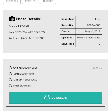
OUTDOORS
PEBBLES
TEXTURE
Photo Details:
Image type
JPEG
Resolution
6000x4000
Camera:
ILCE-7M2
Created
May 14, 2017
Lens: FE 28-70mm F3.5-5.6 OSS
Uploaded
9 years, 2 months ago
44.0 mm · ƒ/4.5 · 1/13 · ISO 100
Downloads
42
Original (6000x4000)
10.9 MB
Large (2560x1707)
Medium (1600x1067)
Small (800x533)
DOWNLOAD