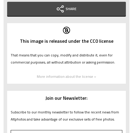
SHARE
This image is released under the CC0 license
That means that you can copy, modify and distribute it, even for
commercial purposes, all without attribution or asking permission.
More information about the license »
Join our Newsletter:
Subscribe to our monthly newsletter to follow the recent news from
Altphotos and take advantage of our exclusive sets of free photos.